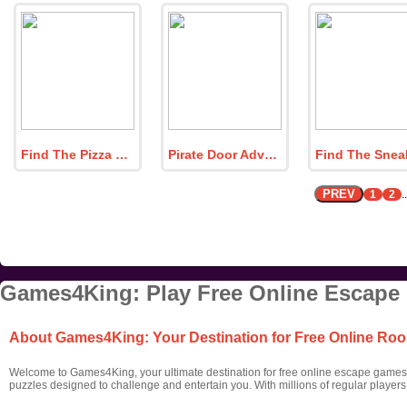
Find The Pizza Cutting Tool
Pirate Door Adventure
PREV
1
2
..
Games4King: Play Free Online Escape
About Games4King: Your Destination for Free Online R
Welcome to Games4King, your ultimate destination for free online escape games! 
puzzles designed to challenge and entertain you. With millions of regular player