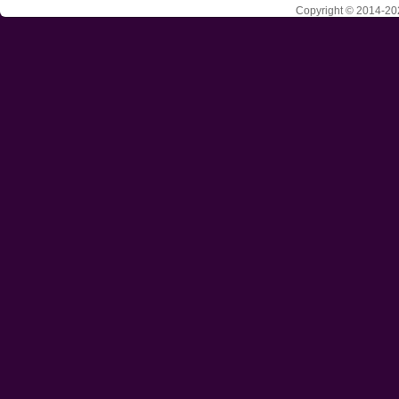
Copyright © 2014-202