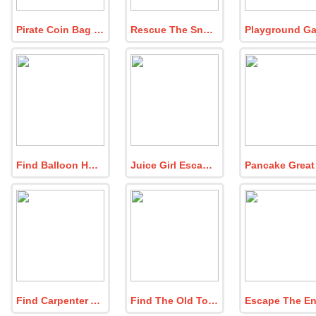
Pirate Coin Bag Escape
Rescue The Snow Queen
Find Balloon House Miniature
Juice Girl Escape
Find Carpenter Asher
Find The Old Tortoise