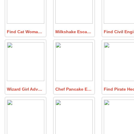
Find Cat Woman Lyra
Milkshake Escape Adventure
Wizard Girl Adventure
Chef Pancake Escape