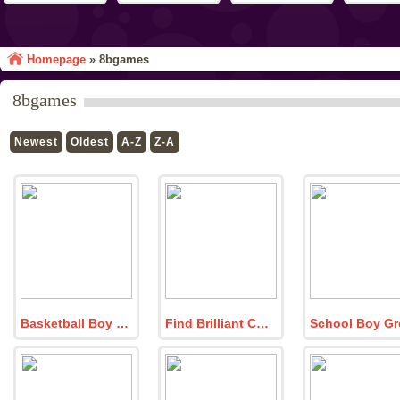
Homepage
»
8bgames
8bgames
Newest
Oldest
A-Z
Z-A
Basketball Boy Escape
Find Brilliant Chicken Babz