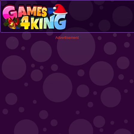
Advertisement