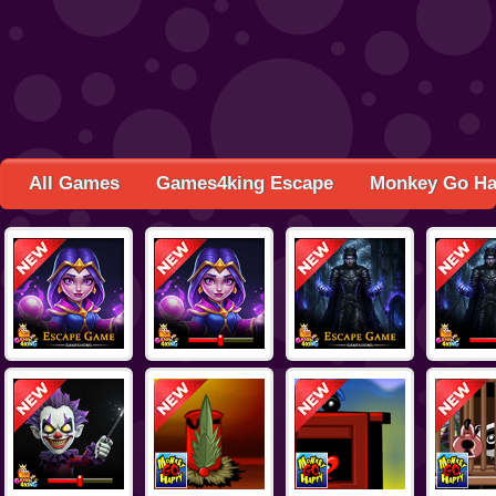
All Games
Games4king Escape
Monkey Go H