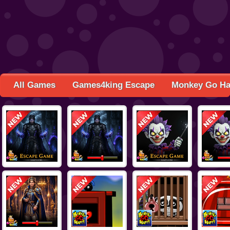
All Games
Games4king Escape
Monkey Go H