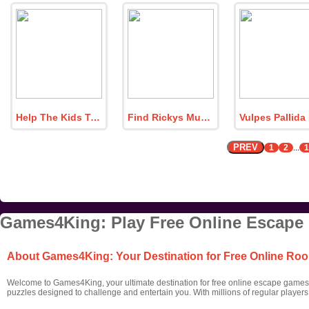
Help The Kids To Play
Find Rickys Music Notebook
PREV
1
2
...
1
Games4King: Play Free Online Escape
About Games4King: Your Destination for Free Online R
Welcome to Games4King, your ultimate destination for free online escape games! 
puzzles designed to challenge and entertain you. With millions of regular player