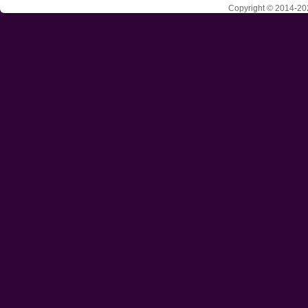
Copyright © 2014-202