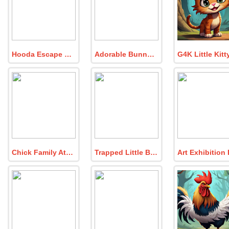
Hooda Escape DRC 2025
Adorable Bunny Room Escape
Chick Family Attends Easter Party
Trapped Little Bunny Escape