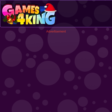
Advertisement