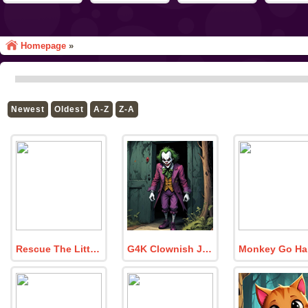
Homepage
»
Newest
Oldest
A-Z
Z-A
Rescue The Little Girl From School
G4K Clownish Joker Escape Game