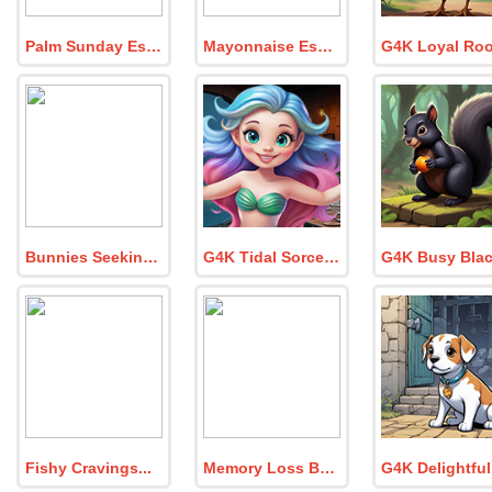
Palm Sunday Escape
Mayonnaise Escape
Bunnies Seeking Water Fountain
G4K Tidal Sorceress Escape Game
Fishy Cravings
Memory Loss Bunny Reach Hut