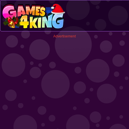
Advertisement