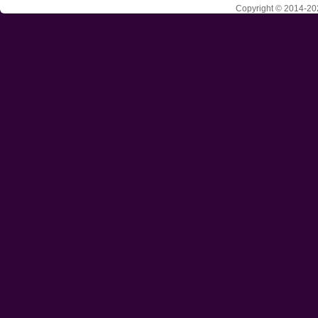
Copyright © 2014-202