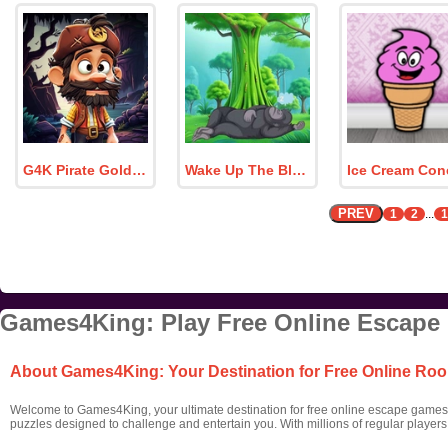
G4K Pirate Goldfinder Finn Escape Game
Wake Up The Black Monkey
PREV
1
2
...
1
Games4King: Play Free Online Escape
About Games4King: Your Destination for Free Online R
Welcome to Games4King, your ultimate destination for free online escape games! 
puzzles designed to challenge and entertain you. With millions of regular player