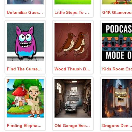
Unfamiliar Guests
Little Steps To Freedom
Find The Cursed Monster
Wood Thrush Bird Family Escape
Finding Elephant Tusk
Old Garage Escape
Dragons Den