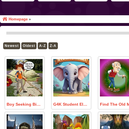
Homepage
»
Newest
Oldest
A-Z
Z-A
Boy Seeking Bicycle
G4K Student Elephant Rescue Game