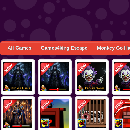
All Games
Games4king Escape
Monkey Go H