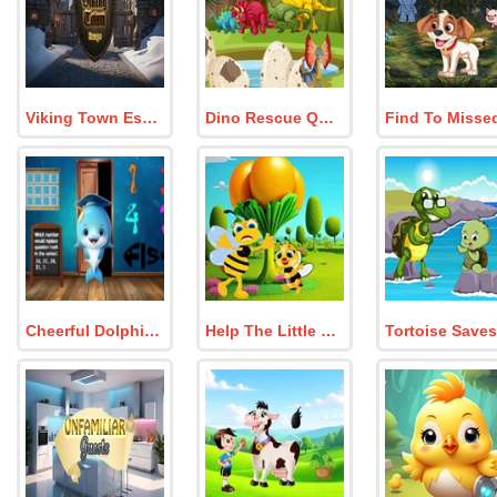
Viking Town Escape
Dino Rescue Quest
Cheerful Dolphin Graduation Escape
Help The Little Honeybee