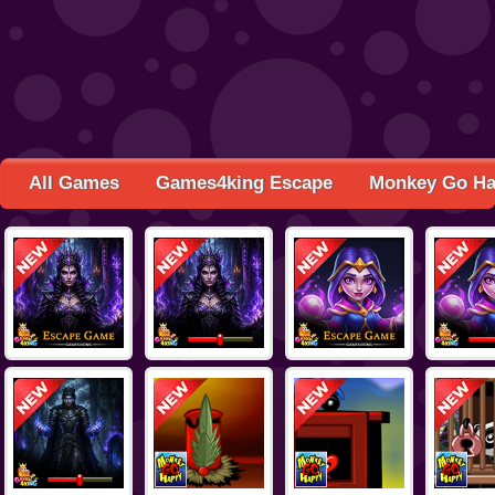
All Games
Games4king Escape
Monkey Go H