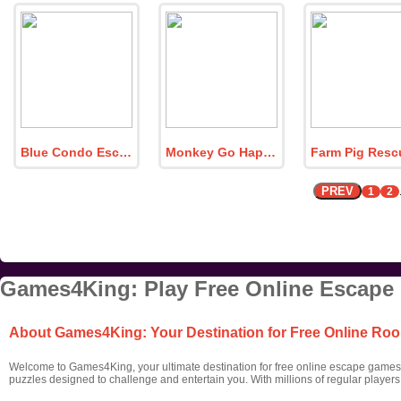
Blue Condo Escape
Monkey Go Happy Myth Island
PREV
1
2
Games4King: Play Free Online Escape
About Games4King: Your Destination for Free Online R
Welcome to Games4King, your ultimate destination for free online escape games! 
puzzles designed to challenge and entertain you. With millions of regular player