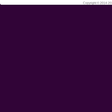
Copyright © 2014-202