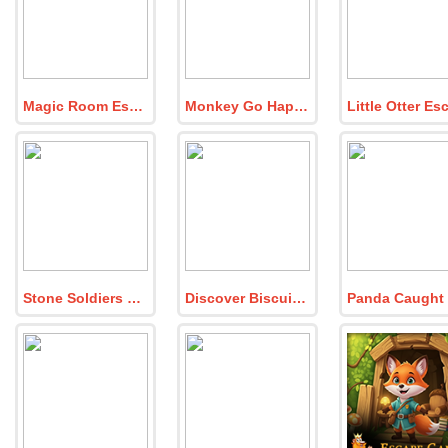
Magic Room Escape
Monkey Go Happy Firestorm Dude
Stone Soldiers Rescue
Discover Biscuit Buddy Crumble