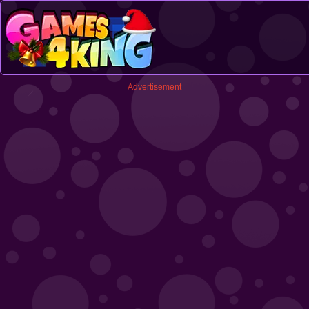
Advertisement