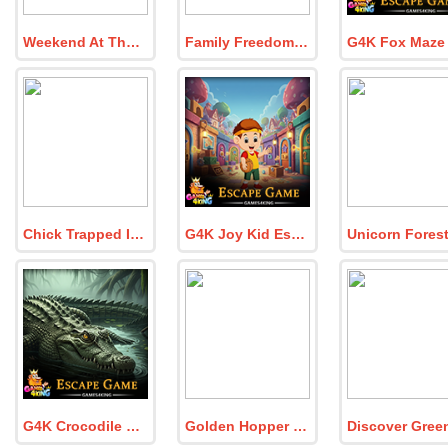
Weekend At The Hacienda
Family Freedom Quest
Chick Trapped In Dog Cabin
G4K Joy Kid Escape Game
G4K Crocodile Swamp Escape Game
Golden Hopper Rescue