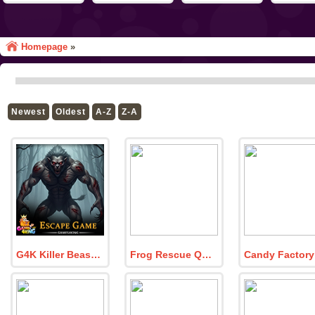
Homepage
»
Newest
Oldest
A-Z
Z-A
G4K Killer Beast Forest Escape Game
Frog Rescue Quest