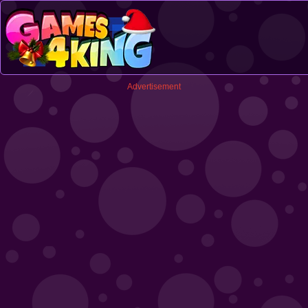
Advertisement