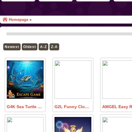
Homepage
»
Newest
Oldest
A-Z
Z-A
G4K Sea Turtle Escape Game
G2L Funny Clown Escape