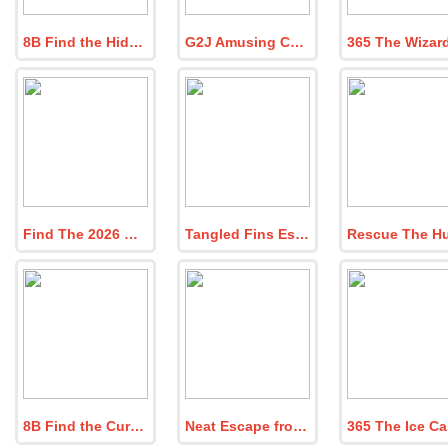
8B Find the Hidden Workshop
G2J Amusing Chick Escape from Cage
Find The 2026 New Year Party Entry Pass
Tangled Fins Escape
8B Find the Curious Green Buddy
Neat Escape from the Bathroom