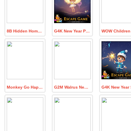
8B Hidden Home Quest Escape
G4K New Year Party Angel Escape Game
Monkey Go Happy Dinosaur World 7
G2M Walrus New Year Escape