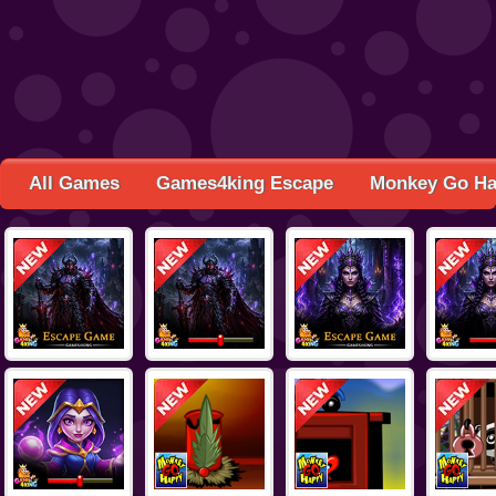
All Games
Games4king Escape
Monkey Go H