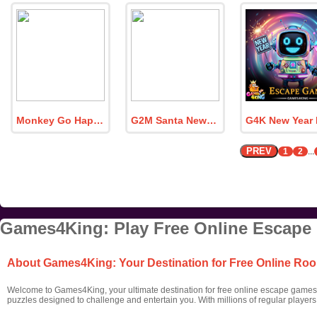
Monkey Go Happy Dinosaur World 5
G2M Santa New Year Escape
PREV
1
2
...
Games4King: Play Free Online Escape
About Games4King: Your Destination for Free Online R
Welcome to Games4King, your ultimate destination for free online escape games! 
puzzles designed to challenge and entertain you. With millions of regular player