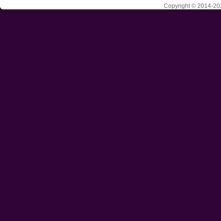
Copyright © 2014-202