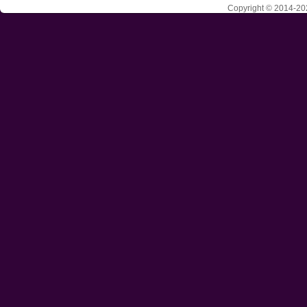
Copyright © 2014-202