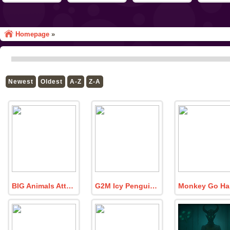
Homepage
»
Newest
Oldest
A-Z
Z-A
BIG Animals Attend Christmas Celebration
G2M Icy Penguin Escape