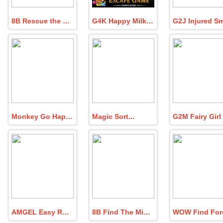
8B Rescue the Pet Room Escape
G4K Happy Milk Girl Escape Game
Monkey Go Happy Unlock the Beasts 13
Magic Sort
AMGEL Easy Room Escape 343
8B Find The Missing Mentor Barry