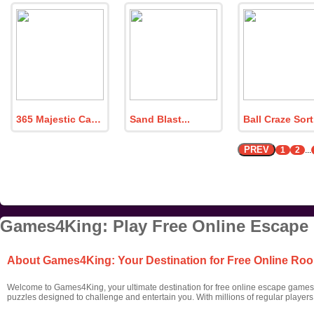
365 Majestic Carriage Escape
Sand Blast
Ball Craze Sort
PREV
1
2
...
Games4King: Play Free Online Escape
About Games4King: Your Destination for Free Online R
Welcome to Games4King, your ultimate destination for free online escape games! 
puzzles designed to challenge and entertain you. With millions of regular player