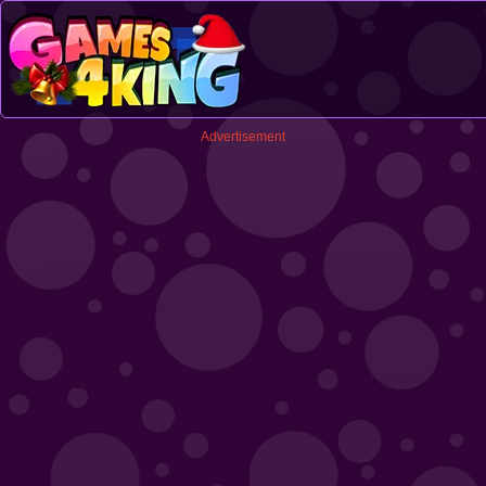
Advertisement