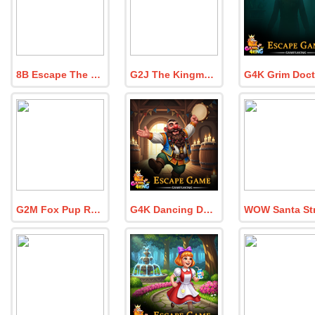
8B Escape The Missing Parker Case
G2J The Kingmaker Rescue
G2M Fox Pup Rescue
G4K Dancing Dwarf Escape Game