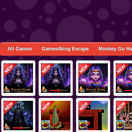
All Games
Games4king Escape
Monkey Go H