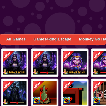
All Games
Games4king Escape
Monkey Go H