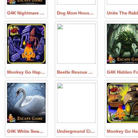
G4K Nightmare Forest Monster Escape Game
Dog Mom House Escape
Monkey Go Happy Escape Stage 294
Beetle Rescue Escape
G4K White Swan Escape Game
Underground City Escape