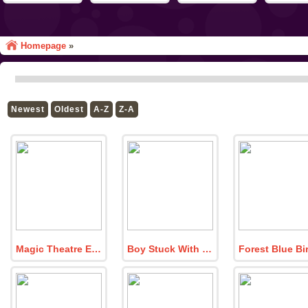
Homepage
»
Newest
Oldest
A-Z
Z-A
Magic Theatre Escape
Boy Stuck With His Cycle