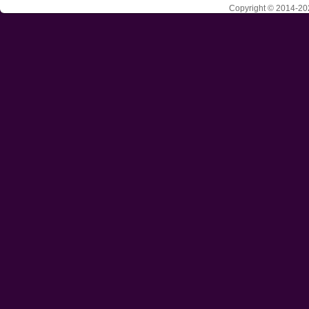
Copyright © 2014-202