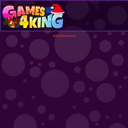
Advertisement