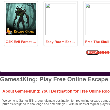
G4K Evil Forest Monster Escape Game
Easy Room Escape 383
PREV
1
2
Games4King: Play Free Online Escape
About Games4King: Your Destination for Free Online R
Welcome to Games4King, your ultimate destination for free online escape games! 
puzzles designed to challenge and entertain you. With millions of regular player