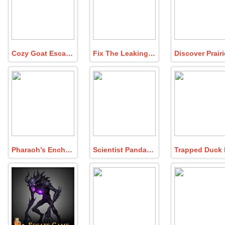
Cozy Goat Escape
Fix The Leaking Pipe
Pharaoh’s Enchantress
Scientist Panda Reach Cave House