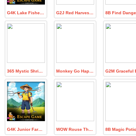
G4K Lake Fisher Boy Rescue Game
G2J Red Harvester Ant Escape
365 Mystic Shrine Escape
Monkey Go Happy The Frozen Diamond 1
G4K Junior Farmer Escape Game
WOW Rouse The Lazy Tribe