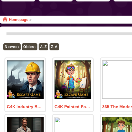
Homepage
»
Newest
Oldest
A-Z
Z-A
G4K Industry Boss Escape Game
G4K Painted Portrait Escape Game