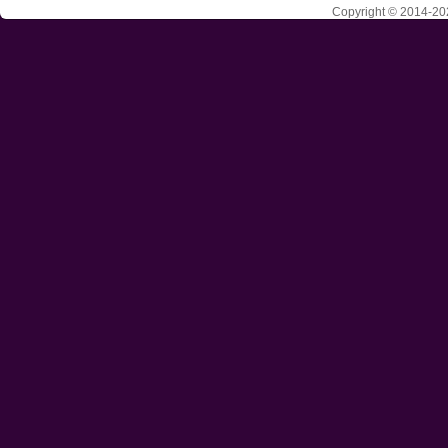
Copyright © 2014-202