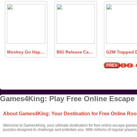
Monkey Go Happy Flame Face Strikes
BIG Release Captive Butterfly Fairy
PREV
1
2
...
Games4King: Play Free Online Escape
About Games4King: Your Destination for Free Online R
Welcome to Games4King, your ultimate destination for free online escape games! 
puzzles designed to challenge and entertain you. With millions of regular player