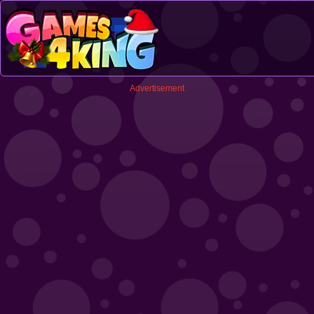
Advertisement