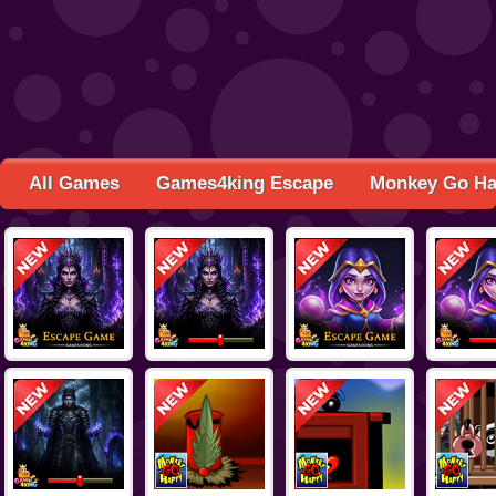
All Games
Games4king Escape
Monkey Go H