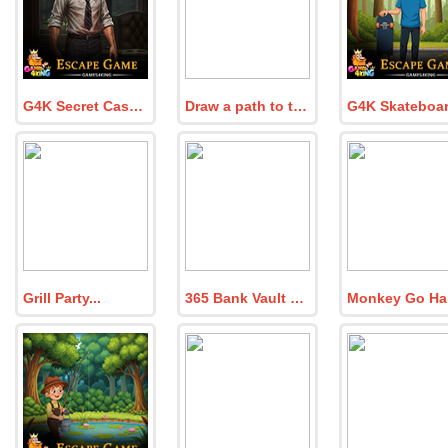
G4K Secret Case Agent Escape Game
Draw a path to the finish line!
Grill Party
365 Bank Vault Escape