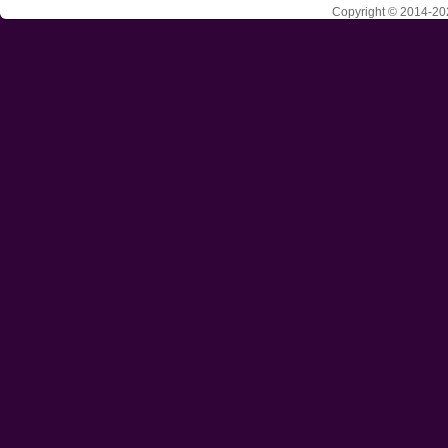
Copyright © 2014-202