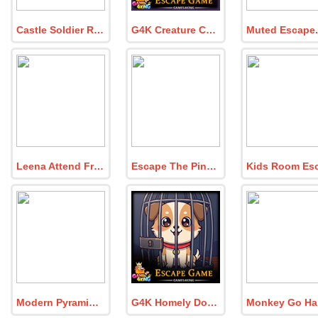
Castle Soldier Rescue
G4K Creature Cow Escape Game
Muted Escape
Leena Attend Friends Party
Escape The Pink Elephant
Modern Pyramid Escape
G4K Homely Dog Escape Game