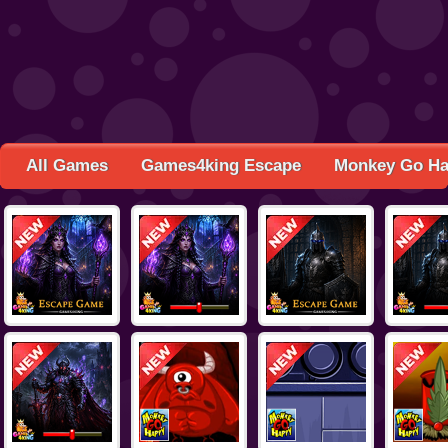
All Games
Games4king Escape
Monkey Go H