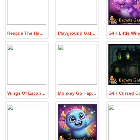
Rescue The Handsome Boy From Lift
Playground Gate Escape
Wings Of Escape
Monkey Go Happy Gems of the Forgotten 3