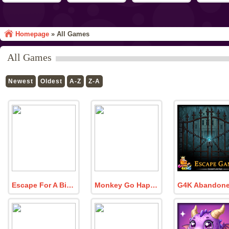
Homepage
»
All Games
All Games
Newest
Oldest
A-Z
Z-A
Escape For A Bite
Monkey Go Happy Gems of the Forgotten 4