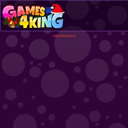
Advertisement