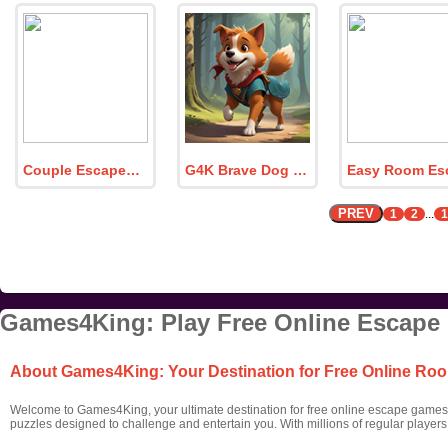
Couple Escaped Lilliput Jungle
G4K Brave Dog Rescue Game
PREV
1
2
...
1
Games4King: Play Free Online Escape
About Games4King: Your Destination for Free Online R
Welcome to Games4King, your ultimate destination for free online escape games! 
puzzles designed to challenge and entertain you. With millions of regular player