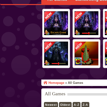
Homepage
»
All Games
All Games
Newest
Oldest
A-Z
Z-A