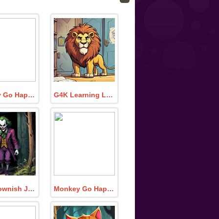
Monkey Go Happy Cuddly Teddy
G4K Learning Lion Rescue Game
G4K Clownish Joker Escape Game
Monkey Go Happy Captain Shark