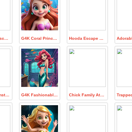
Kids Room Escape 292
G4K Coral Princess Escape Game
Hooda Escape DRC 2025
Help The Hamster From Cage
G4K Fashionable Mermaid Escape Game
Chick Family Attends Easter Party