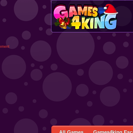
sement
All Games
Games4king Esc