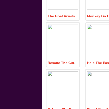
The Goat Awaits
Rescue The Cute Puppy From Cage