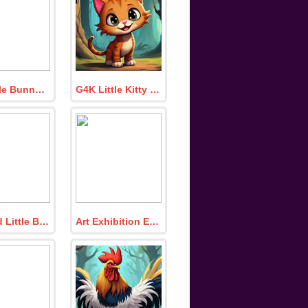
Adorable Bunny Room Escape
G4K Little Kitty Escape Game
Trapped Little Bunny Escape
Art Exhibition Escape