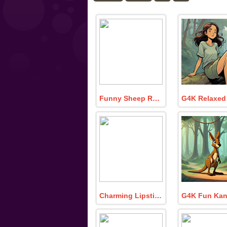
Funny Sheep Rescue
Charming Lipstick Girl Escape