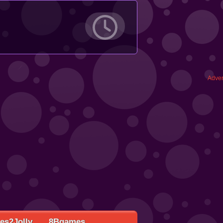
Adver
s2Jolly
8Bgames