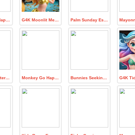
Monkey Go Happy Winged Villain
G4K Moonlit Mermaid Escape Game
Palm Sunday Escape
Help The Easter Egg Parent
Monkey Go Happy Inside Monster
Bunnies Seeking Water Fountain