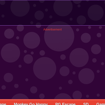
Advertisement
ape
Monkey Go Happy
PG Escape
SD
Game