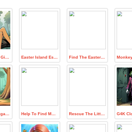
G4K Relaxed Girl Escape Game
Easter Island Escape
Find The Easter Basket
G4K Fun Kangaroo Rescue Game
Help To Find My Partner
Rescue The Little Girl From School