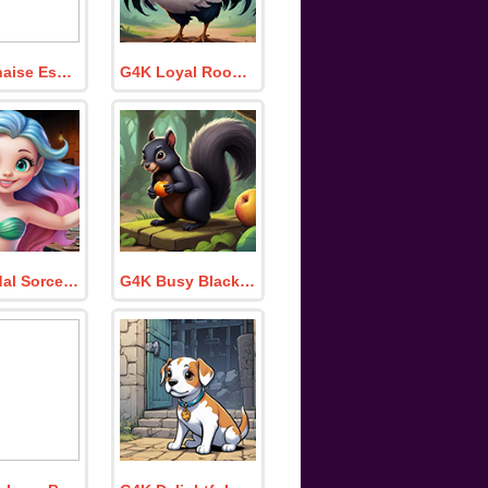
Mayonnaise Escape
G4K Loyal Rooster Rescue Game
G4K Tidal Sorceress Escape Game
G4K Busy Black Squirrel Rescue Game