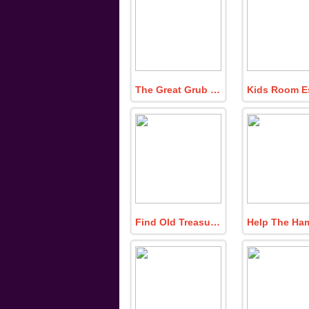
The Great Grub Escape
Find Old Treasure Box