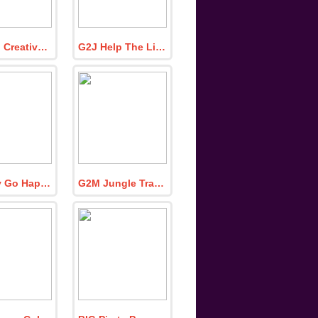
8B Find Creative Artist Lyna Escape
G2J Help The Little Masked Monkey
Monkey Go Happy First Launch 2
G2M Jungle Track Escape