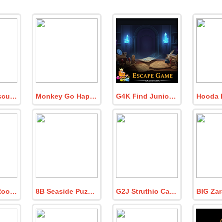
G2M Dog Rescue Escape
Monkey Go Happy First Launch 5
G4K Find Junior Detective Girl Escape Game
Amgel Kids Room Escape 375
8B Seaside Puzzle Adventure
G2J Struthio Camelus Massaicus Rescue