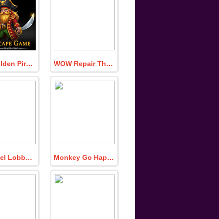
G4K Golden Pirate Escape Game
WOW Repair The Raj Bicycle
365 Hotel Lobby Escape 2
Monkey Go Happy First Launch 3