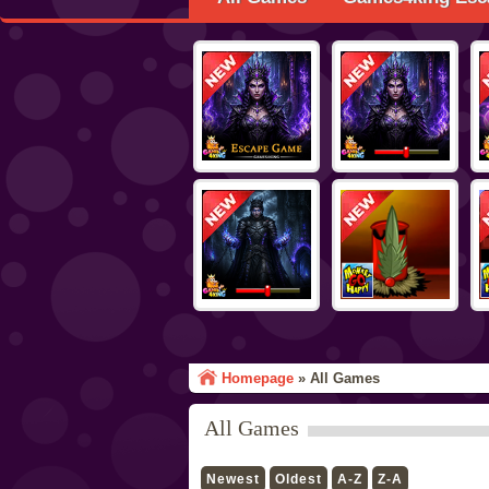
Homepage
»
All Games
All Games
Newest
Oldest
A-Z
Z-A