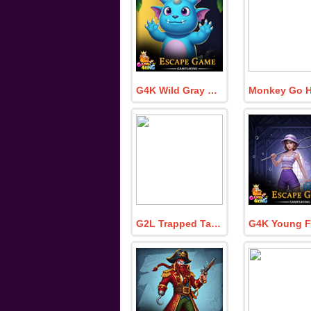
G4K Wild Gray Creature Escape Game
G2L Trapped Tail Escape