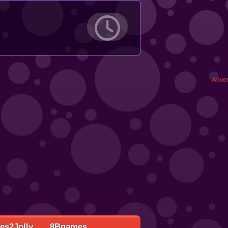
Adver
s2Jolly
8Bgames