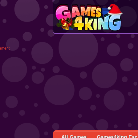
sement
All Games
Games4king Esc