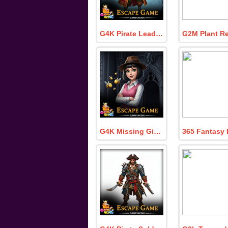
G4K Pirate Leader Escape Game
G4K Missing Girl Escape Game