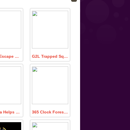
Hooda Escape Houston 2026
G2L Trapped Squirrel Escape
BIG Zara Helps Her Handicapped Friend
365 Clock Forest Escape