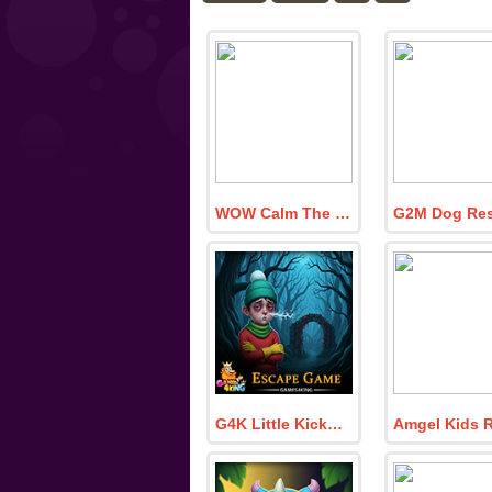
WOW Calm The Naughty Kids
G4K Little Kickboxer Escape Game