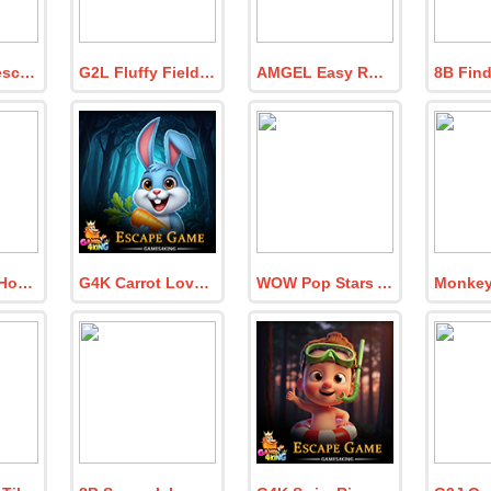
G2M Plant Rescue Escape
G2L Fluffy Field Rescue
AMGEL Easy Room Escape 349
365 Fantasy House Escape
G4K Carrot Lover Rabbit Escape Game
WOW Pop Stars Attend Music Concert