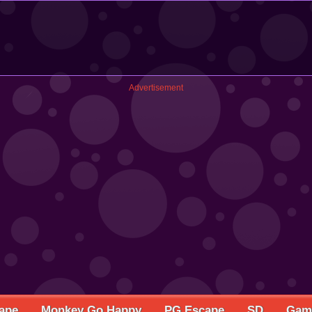
Advertisement
ape
Monkey Go Happy
PG Escape
SD
Game