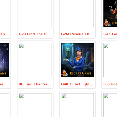
Monkey Go Happy First Launch 4
G2J Find The Small Boy Camera
G2M Rescue The Little Bear Escape
G4K Young Fishing Girl Escape Game
8B Find The Creative Octopus
G4K Cute Flight Girl Escape Game