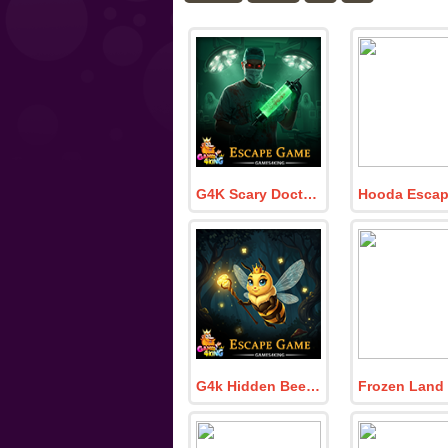
G4K Scary Doctor Escape Game
G4k Hidden Bee Escape Game