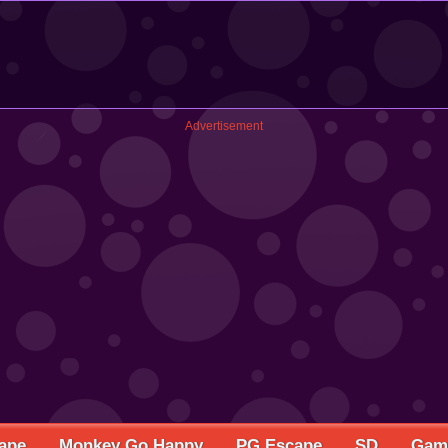
Advertisement
ape
Monkey Go Happy
PG Escape
SD
Game