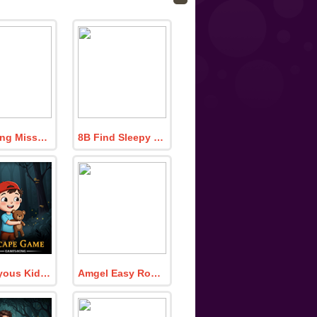
Searching Missed School Student
8B Find Sleepy Man Hames
G4k Joyous Kid Rescue Game
Amgel Easy Room Escape 305