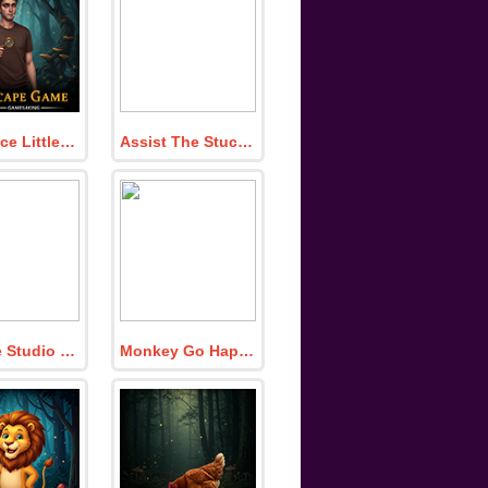
G4k Trace Little Genius Game
Assist The Stuck Squirrel
A Movie Studio Escape
Monkey Go Happy Cauldron Crest