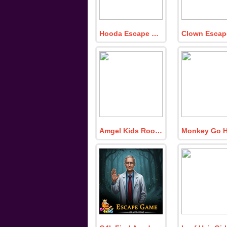
Hooda Escape Spain 2025
Clown Escap
Amgel Kids Room Escape 328