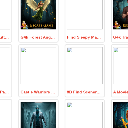
Escape The Little Bald Eagle From Cage
G4k Forest Angel Rescue Game
Find Sleepy Man Hames
Fire Trapped Panda Escape
Castle Warriors Caught The Thieves
8B Find Scenery Frame