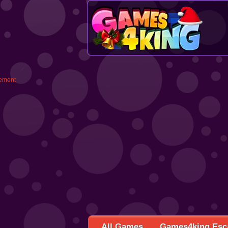
sement
All Games
Games4king Esc