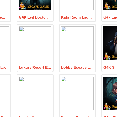
e
G4K Evil Doctor Spirit Escape Game
Kids Room Escape 329
Monkey Go Happy Spellpot Castle
Luxury Resort Escape
Lobby Escape Games2Mad