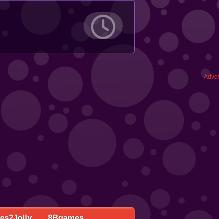
Adver
s2Jolly
8Bgames