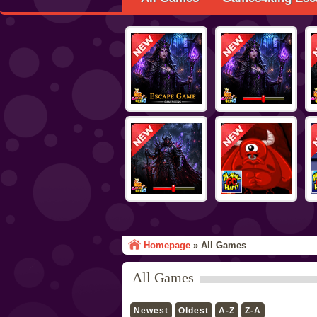
Homepage
»
All Games
All Games
Newest
Oldest
A-Z
Z-A