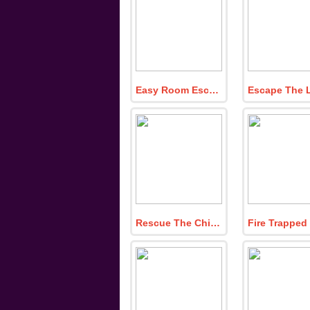
Easy Room Escape 305
Rescue The Child From Wells