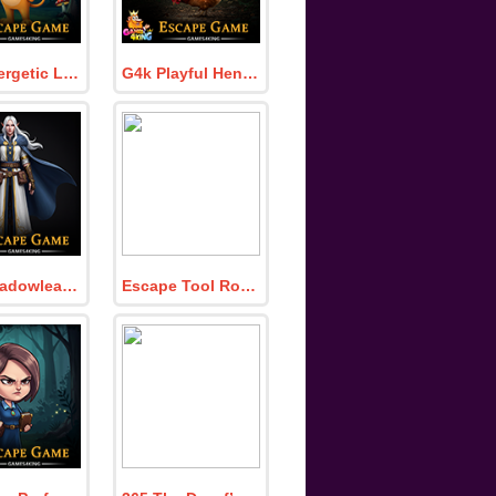
G4k Energetic Lion Rescue Game
G4k Playful Hen Escape Game
G4K Shadowleaf Trekker Escape Game
Escape Tool Room