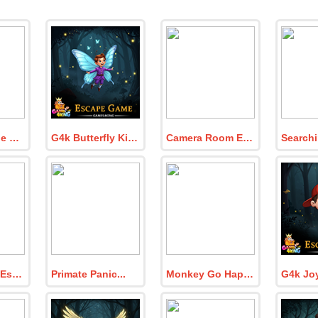
Hooda Escape South Korea 2025
G4k Butterfly Kid Rescue Game
Camera Room Escape
Frozen Land Escape
Primate Panic
Monkey Go Happy Desert Worm