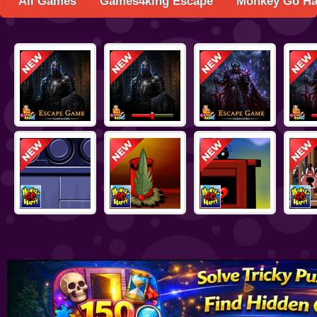
All Games
Games4king Escape
Monkey Go H