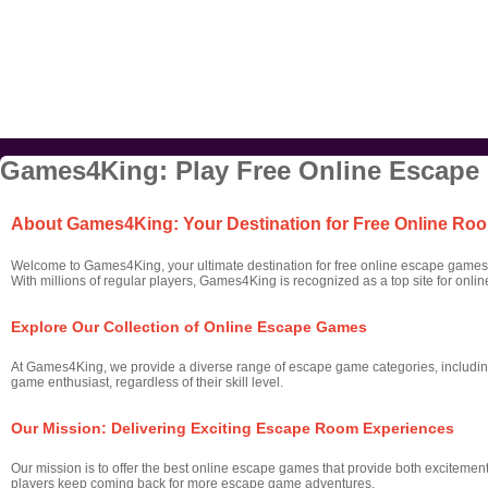
Games4King: Play Free Online Escape
About Games4King: Your Destination for Free Online R
Welcome to Games4King, your ultimate destination for free online escape games! 
With millions of regular players, Games4King is recognized as a top site for onl
Explore Our Collection of Online Escape Games
At Games4King, we provide a diverse range of escape game categories, includin
game enthusiast, regardless of their skill level.
Our Mission: Delivering Exciting Escape Room Experiences
Our mission is to offer the best online escape games that provide both excitemen
players keep coming back for more escape game adventures.