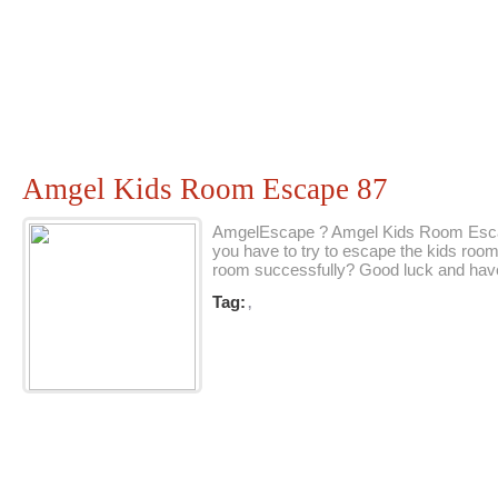
Amgel Kids Room Escape 87
AmgelEscape ? Amgel Kids Room Escape
you have to try to escape the kids roo
room successfully? Good luck and have
Tag:
,