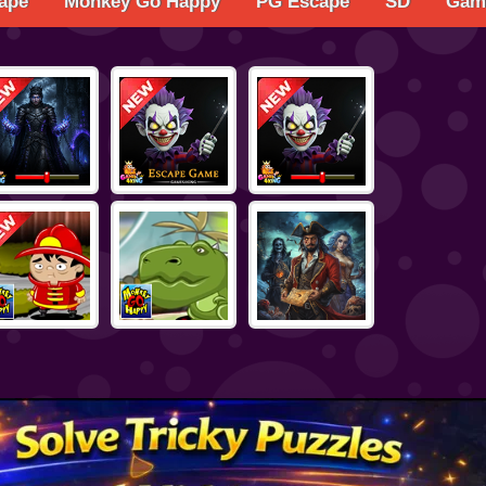
ape
Monkey Go Happy
PG Escape
SD
Game