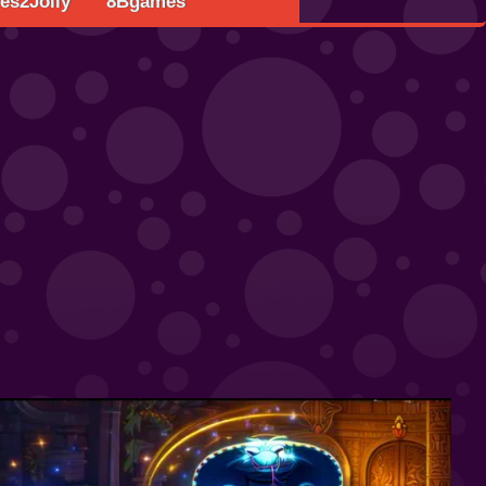
s2Jolly
8Bgames