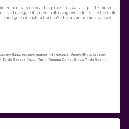
tured and trapped in a dangerous coastal village. This brave
es, and navigate through challenging obstacles to set the turtle
tle and guide it back to the sea? The adventure begins now!
games4king,
escape,
games,
g4k escape,
Games4King Escape,
 Turtle Rescue,
Brave Turtle Rescue Game,
Brave Turtle Rescue,