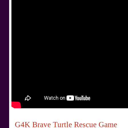
G4K Brave Turtle Rescue Game