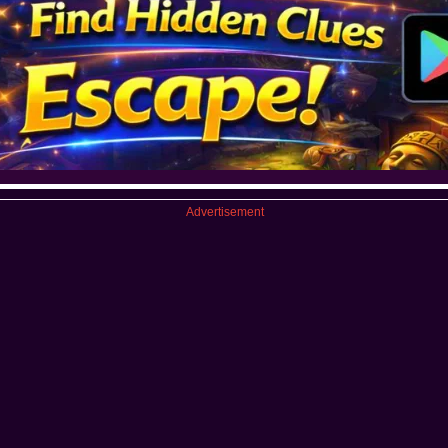
Advertisement