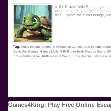
In the Brave Turtle Rescue game, a
creature needs your help to break f
free. Explore the surroundings, ou
Tag:
Today Escape Games,
New Escape Games,
Best Escape Game
Genie Fun Games,
Games2Jolly,
G4K Brave Turtle Rescue Game,
G4
Brave Turtle Game,
Turtle Rescue Game,
Turtle Rescue,
G4K Rescue
Games4King: Play Free Online Esc