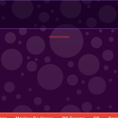
Advertisement