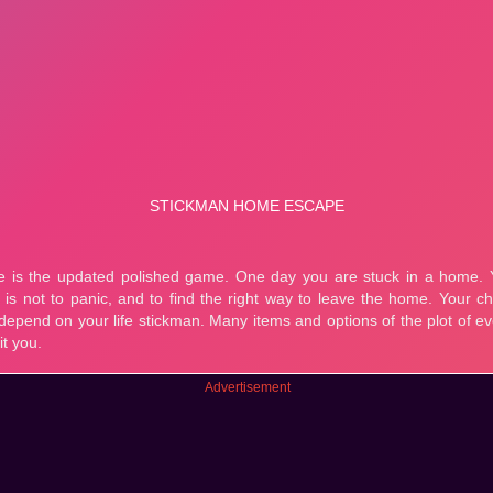
Advertisement