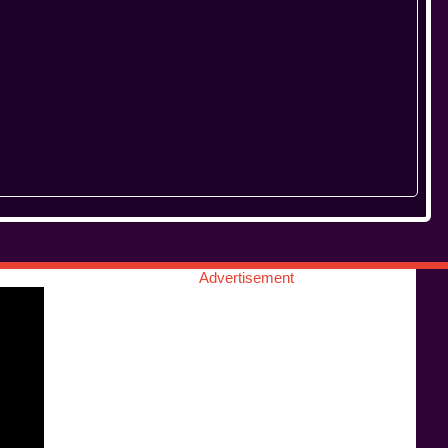
Advertisement