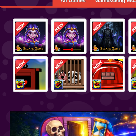
All Games
Games4king Esc