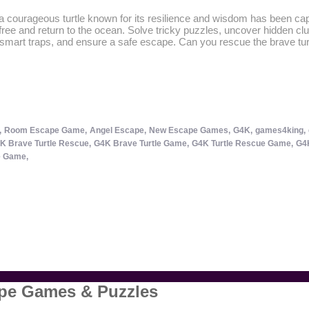
 courageous turtle known for its resilience and wisdom has been cap
ree and return to the ocean. Solve tricky puzzles, uncover hidden clu
tsmart traps, and ensure a safe escape. Can you rescue the brave tur
,
Room Escape Game,
Angel Escape,
New Escape Games,
G4K,
games4king,
K Brave Turtle Rescue,
G4K Brave Turtle Game,
G4K Turtle Rescue Game,
G4K
 Game,
ape Games & Puzzles