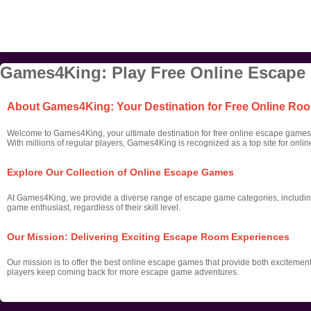
Games4King: Play Free Online Escape
About Games4King: Your Destination for Free Online R
Welcome to Games4King, your ultimate destination for free online escape games! 
With millions of regular players, Games4King is recognized as a top site for onl
Explore Our Collection of Online Escape Games
At Games4King, we provide a diverse range of escape game categories, includin
game enthusiast, regardless of their skill level.
Our Mission: Delivering Exciting Escape Room Experiences
Our mission is to offer the best online escape games that provide both excitemen
players keep coming back for more escape game adventures.