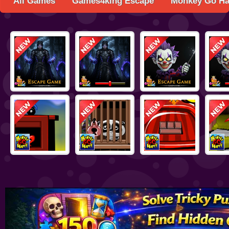
All Games
Games4king Escape
Monkey Go H