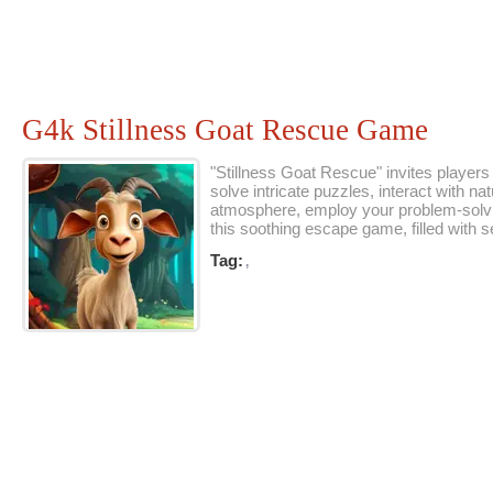
G4k Stillness Goat Rescue Game
"Stillness Goat Rescue" invites players
solve intricate puzzles, interact with 
atmosphere, employ your problem-solving 
this soothing escape game, filled with
Tag:
,