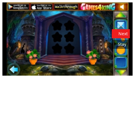
Next
Stay