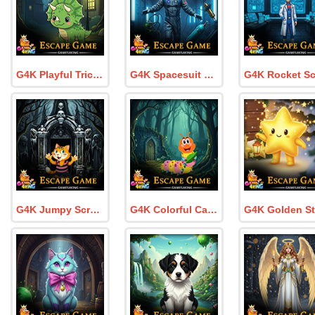
G4K Playful Triceratops Escape Game
G4K Spacesuit Engineer Boy Escape Game
G4K Jumpy Scratchy Cat Escape Game
G4K Colorful Caterpillar Escape Game