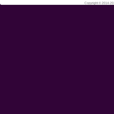
Copyright © 2014-202