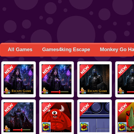
All Games
Games4king Escape
Monkey Go H