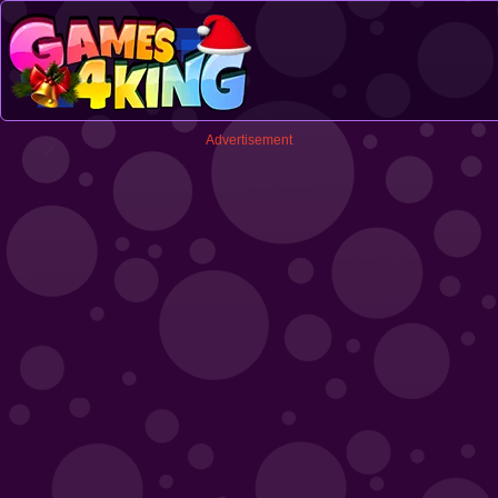
Advertisement