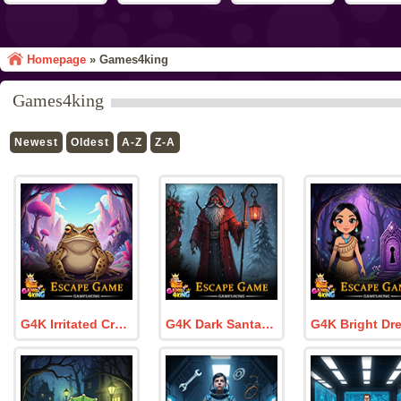
Homepage
»
Games4king
Games4king
Newest
Oldest
A-Z
Z-A
G4K Irritated Croaky Frog Escape Game
G4K Dark Santa Escape Game