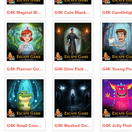
G4K Magical Blue Cat Escape Game
G4K Cute Blackwhite Puppy Escape Game
G4K Planner Girl Escape Game
G4K Dino Park Ticket Inspector Escape Game
G4K Small Crocodile Escape Game
G4K Masked Girl Jail Escape Game