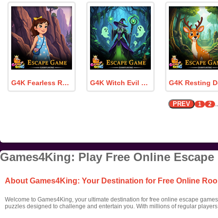
G4K Fearless Russian Girl Escape Game
G4K Witch Evil Spirit Escape Game
PREV
1
2
..
Games4King: Play Free Online Escape
About Games4King: Your Destination for Free Online R
Welcome to Games4King, your ultimate destination for free online escape games! 
puzzles designed to challenge and entertain you. With millions of regular player