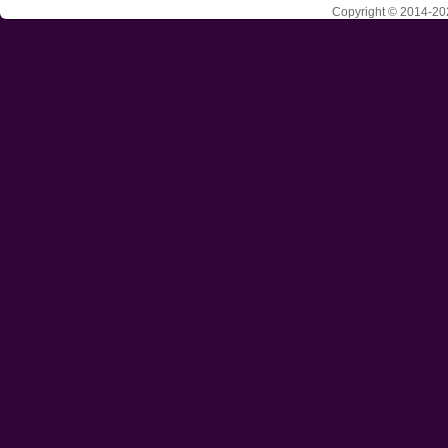
Copyright © 2014-202