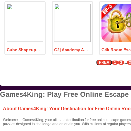
Cube Shapeup
G2j Academy Awards 2023
PREV
1
2
...
3
Games4King: Play Free Online Escape
About Games4King: Your Destination for Free Online R
Welcome to Games4King, your ultimate destination for free online escape games! 
puzzles designed to challenge and entertain you. With millions of regular player