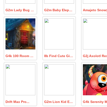
G2m Lady Bug Garden
G2m Baby Elephant Escape
G4k 100 Room Escape Game Episode 7
8b Find Cute Girl Tia
Drift Max Pro
G2m Lion Kid Escape