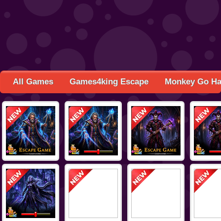
All Games
Games4king Escape
Monkey Go H