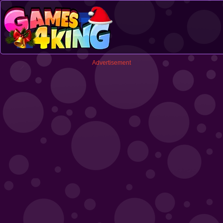
Advertisement