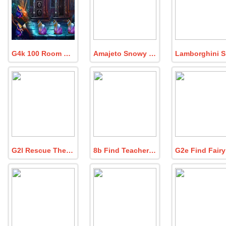
G4k 100 Room Escape Game Episode 9
Amajeto Snowy Hills
G2l Rescue The White Bird
8b Find Teacher Emma