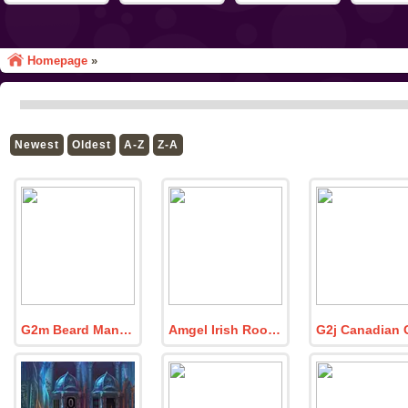
Homepage
»
Newest
Oldest
A-Z
Z-A
G2m Beard Man Escape
Amgel Irish Room Escape 3