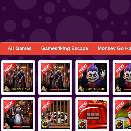
All Games
Games4king Escape
Monkey Go H