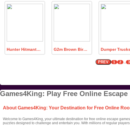
Hunter Hitmantoggle Lights
G2m Brown Bird Gate Escape
PREV
1
2
...
3
Games4King: Play Free Online Escape
About Games4King: Your Destination for Free Online R
Welcome to Games4King, your ultimate destination for free online escape games! 
puzzles designed to challenge and entertain you. With millions of regular player