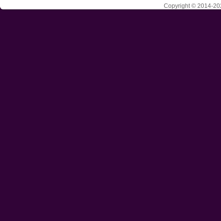
Copyright © 2014-202