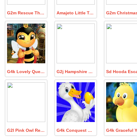
G2m Rescue The Jungle Man
Amajeto Little Train Station
G4k Lovely Queen Bee Escape Game
G2j Hampshire Pig Rescue
G2l Pink Owl Rescue
G4k Conquest Duck Escape Game