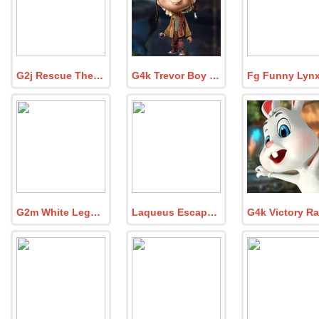
G2j Rescue The Visitor
G4k Trevor Boy Escape Game
G2m White Leghorns Escape
Laqueus Escape Chapter Ii