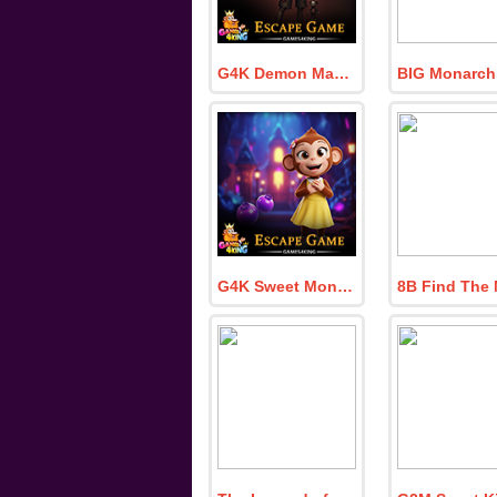
G4K Demon Mask Boy Escape Game
G4K Sweet Monkey Escape Game