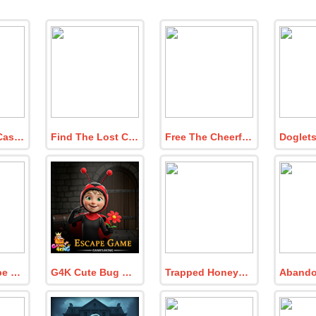
Find Queen Casket Of Jewels
Find The Lost Child In Puzzle House
Free The Cheerful Circus Lion
Lovers Escape Deadly Ghost Catching
G4K Cute Bug Girl Escape Game
Trapped Honeybee Escape