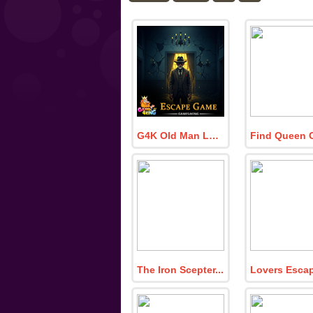
G4K Old Man Locked Escape Game
The Iron Scepter