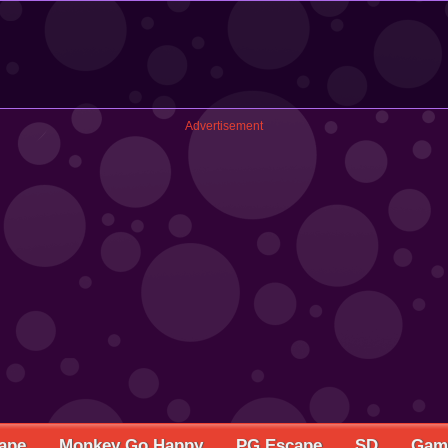
Advertisement
ape
Monkey Go Happy
PG Escape
SD
Game