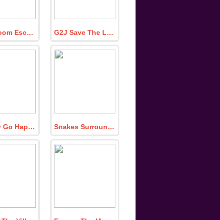
Easy Room Escape 354
G2J Save The Little Boy From The Room
Monkey Go Happy Turn Off the Lamp 3
Snakes Surrounding Frog Family