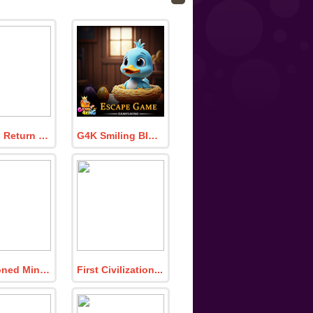
Doglets Return To The House
G4K Smiling Blue Duckling Escape Game
Abandoned Mine Escape
First Civilization