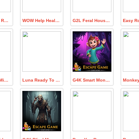
BIG Monarch Rescue His Matriarc
WOW Help Health Suffering Grandma
G2L Feral House Rescue
8B Find The Missing Explorer In Puzzle Lab
Luna Ready To Shopping
G4K Smart Monkey Girl Escape Game