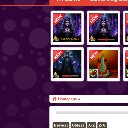
Homepage
»
Newest
Oldest
A-Z
Z-A