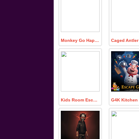
Monkey Go Happy Turn Off the Lamp 5
Kids Room Escape 380