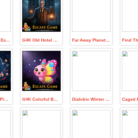
Caged Antler Escape
G4K Old Hotel Keeper Escape Game
Far Away Planet Escape
G4K Kitchen Pig Chef Escape Game
G4K Colorful Butterfly Escape Game
Dialobic Winter and Luig