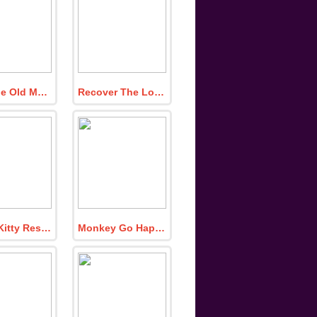
Find The Old Man Vinyl Record Disc
Recover The Lost Emerald Sphere
Caged Kitty Rescue
Monkey Go Happy Turn Off the Lamp 4