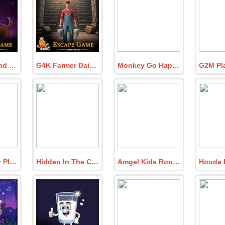
G4K True Bond Friends Escape Game
G4K Farmer Dairyman Escape Game
Monkey Go Happy Turn Off the Lamp 1
Help The Boy Planted Tree
Hidden In The Castle
Amgel Kids Room Escape 379