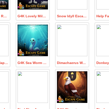
G4K Dancing Raccoon Escape Game
G4K Lovely Milk Cup Escape Game
Snow Idyll Escape
Monkey Go Happy Escape the Islands 10
G4K Sea Worm Escape Game
Dimachaerus Warrior Escape