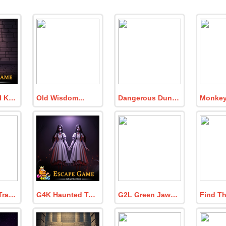
G4K Powerful Karate Champion Escape Game
Old Wisdom
Dangerous Dungeon Escape
Worm Finds Trapped Buddy
G4K Haunted Twin Sisters Escape Game
G2L Green Jaws Escape