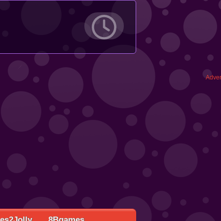
Adver
s2Jolly
8Bgames