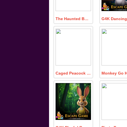
The Haunted Burial Grounds Escape
Caged Peacock Rescue