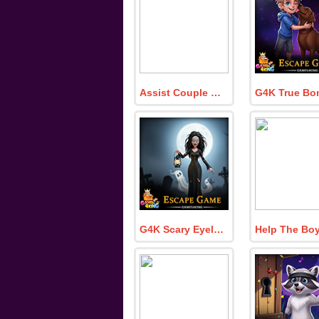
Assist Couple Of Wild Cats
G4K Scary Eyeless Woman Escape Game