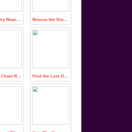
Help Fairy Reach Wonder Castle
Rescue the Orangutan
Donkey Chain Rescue
Find the Lost Outfit in Mystery Room