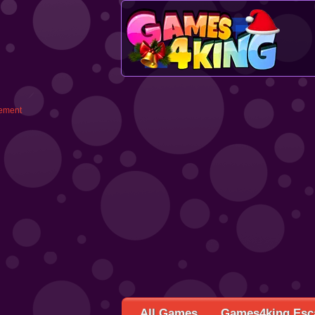
sement
All Games
Games4king Esc