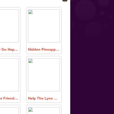
Monkey Go Happy Turn Off the Lamp 2
Hidden Pineapple Village
Find The Friendly Raven In Mystery Room
Help The Lynx Escape The Cage