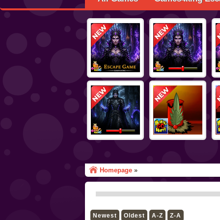
Homepage
»
Newest
Oldest
A-Z
Z-A