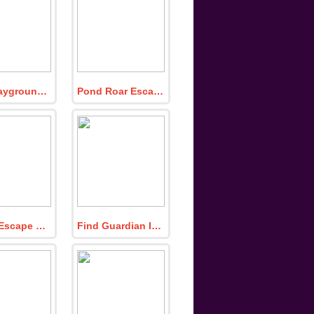
G2M Playground Boy Rescue
Pond Roar Escape
Hooda Escape New York City 2026
Find Guardian In Fantasy Puzzle Castle