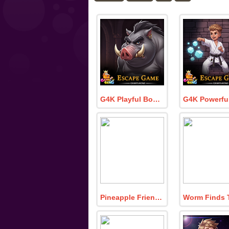
G4K Playful Boxer Dog Escape Game
Pineapple Friend Rescue