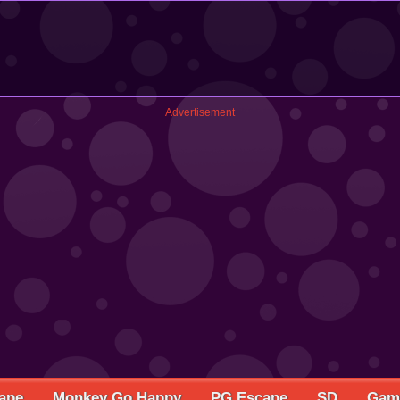
Advertisement
ape
Monkey Go Happy
PG Escape
SD
Game